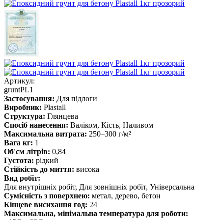
Артикул:
gruntPL1
Застосування:
Для підлоги
Виробник:
Plastall
Структура:
Глянцева
Спосіб нанесення:
Валіком, Кість, Наливом
Максимальна витрата:
250–300 г/м²
Вага кг:
1
Об'єм літрів:
0,84
Густота:
рідкий
Стійкість до миття:
висока
Вид робіт:
Для внутрішніх робіт, Для зовнішніх робіт, Універсальна
Сумісність з поверхнею:
метал, дерево, бетон
Кінцеве висихання год:
24
Максимальна, мінімальна температура для роботи: