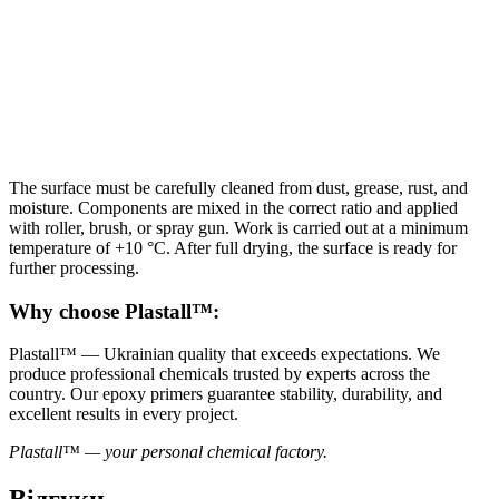
The surface must be carefully cleaned from dust, grease, rust, and
moisture. Components are mixed in the correct ratio and applied
with roller, brush, or spray gun. Work is carried out at a minimum
temperature of +10 °C. After full drying, the surface is ready for
further processing.
Why choose Plastall™:
Plastall™ — Ukrainian quality that exceeds expectations. We
produce professional chemicals trusted by experts across the
country. Our epoxy primers guarantee stability, durability, and
excellent results in every project.
Plastall™ — your personal chemical factory.