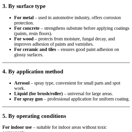
3. By surface type
For metal
– used in automotive industry, offers corrosion
protection.
For concrete
– strengthens substrate before applying coatings
(paints, resin floors).
For wood
– protects from moisture, fungal decay, and
improves adhesion of paints and varnishes.
For ceramic and tiles
– ensures good paint adhesion on
glossy surfaces.
4. By application method
Aerosol
– spray type, convenient for small parts and spot
work.
Liquid (for brush/roller)
– universal for large areas.
For spray gun
– professional application for uniform coating.
5. By operating conditions
For indoor use
– suitable for indoor areas without toxic