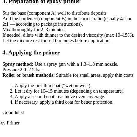
3. Preparation of epoxy primer
Stir the base (component A) well to distribute deposits.
Add the hardener (component B) in the correct ratio (usually 4:1 or
2:1 — according to package instructions).
Mix thoroughly for 2–3 minutes.
If needed, dilute with thinner to the desired viscosity (max 10–15%).
Let the mixture rest for 5–10 minutes before application.
4. Applying the primer
Spray method:
Use a spray gun with a 1.3–1.8 mm nozzle.
Pressure 2.0–2.5 bar.
Roller or brush methods:
Suitable for small areas, apply thin coats.
Apply the first thin coat ("wet on wet").
Let it dry for 10–15 minutes (depending on temperature).
Apply a second coat to achieve even coverage.
If necessary, apply a third coat for better protection.
Good luck!