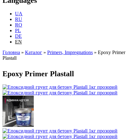
Languages
UA
RU
RO
PL
DE
EN
Головна
»
Каталог
»
Primers, Impregnations
»
Epoxy Primer
Plastall
You are here
Epoxy Primer Plastall