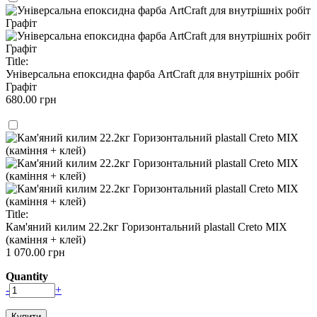
Title:
Універсальна епоксидна фарба ArtCraft для внутрішніх робіт
Графіт
680.00 грн
Title:
Кам'яний килим 22.2кг Горизонтальний plastall Creto MIX
(каміння + клей)
1 070.00 грн
Quantity
-
+