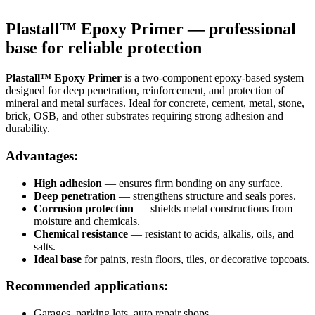
Plastall™ Epoxy Primer — professional
base for reliable protection
Plastall™ Epoxy Primer
is a two-component epoxy-based system
designed for deep penetration, reinforcement, and protection of
mineral and metal surfaces. Ideal for concrete, cement, metal, stone,
brick, OSB, and other substrates requiring strong adhesion and
durability.
Advantages:
High adhesion
— ensures firm bonding on any surface.
Deep penetration
— strengthens structure and seals pores.
Corrosion protection
— shields metal constructions from
moisture and chemicals.
Chemical resistance
— resistant to acids, alkalis, oils, and
salts.
Ideal base
for paints, resin floors, tiles, or decorative topcoats.
Recommended applications:
Garages, parking lots, auto repair shops