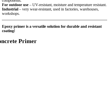
components.
For outdoor use
– UV-resistant, moisture and temperature resistant.
Industrial
– very wear-resistant, used in factories, warehouses,
workshops.
Epoxy primer is a versatile solution for durable and resistant
coating!