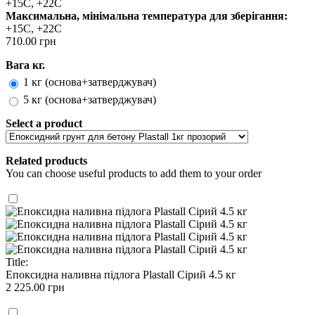
+15С, +22С
Максимальна, мінімальна температура для зберігання:
+15С, +22С
710.00 грн
Вага кг.
1 кг (основа+затверджувач)
5 кг (основа+затверджувач)
Select a product
Related products
You can choose useful products to add them to your order
Title:
Епоксидна наливна підлога Plastall Cірий 4.5 кг
2 225.00 грн