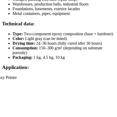
Warehouses, production halls, industrial floors
Foundations, basements, exterior facades
Metal containers, pipes, equipment
Technical data:
Type:
Two-component epoxy composition (base + hardener)
Color:
Light gray (can be tinted)
Drying time:
24–36 hours (fully cured after 36 hours)
Consumption:
150–300 g/m² (depending on substrate
porosity)
Packaging:
1 kg, 4.5 kg, 10 kg
Application: