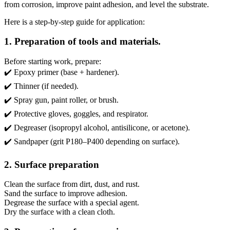
from corrosion, improve paint adhesion, and level the substrate.
Here is a step-by-step guide for application:
1. Preparation of tools and materials.
Before starting work, prepare:
✔️ Epoxy primer (base + hardener).
✔️ Thinner (if needed).
✔️ Spray gun, paint roller, or brush.
✔️ Protective gloves, goggles, and respirator.
✔️ Degreaser (isopropyl alcohol, antisilicone, or acetone).
✔️ Sandpaper (grit P180–P400 depending on surface).
2. Surface preparation
Clean the surface from dirt, dust, and rust.
Sand the surface to improve adhesion.
Degrease the surface with a special agent.
Dry the surface with a clean cloth.