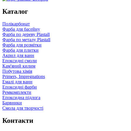
Каталог
Полікарбонат
Фарба для басейну
Фарба по дереву Plastall
Фарба по металу Plastall
Фарба для розмітки
Фарба для плитки
Акрил для ванн
Епоксидні смоли
Кам'яний килим
Побутова хімія
Primers, Impregnations
Емалі для ванн
Епоксидні фарби
Ремкомплекти
Епоксидна підлога
Барвники
Смола для творчості
Контакти