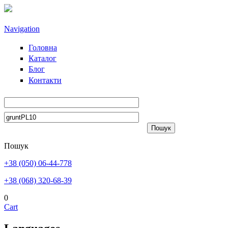
Skip to main content
Navigation
Головна
Каталог
Блог
Контакти
Пошук
+38 (050) 06-44-778
+38 (068) 320-68-39
0
Cart