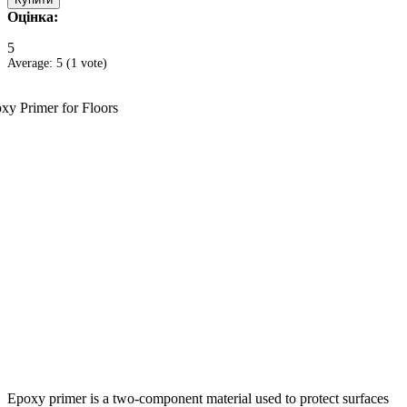
Оцінка:
5
Average:
5
(
1
vote)
Epoxy primer is a two-component material used to protect surfaces