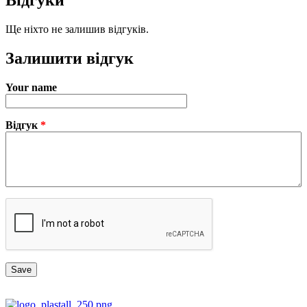
Відгуки
Ще ніхто не залишив відгуків.
Залишити відгук
Your name
Відгук
*